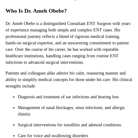
Who Is Dr. Ameh Obebe?
Dr. Ameh Obebe is a distinguished Consultant ENT Surgeon with years
of experience managing both simple and complex ENT cases. His
professional journey reflects a blend of rigorous medical training,
hands-on surgical expertise, and an unwavering commitment to patient
care. Over the course of his career, he has worked with reputable
healthcare institutions, handling cases ranging from routine ENT
infections to advanced surgical interventions.
Patients and colleagues alike admire his calm, reassuring manner and
ability to simplify medical concepts for those under his care. His clinical
strengths include:
Diagnosis and treatment of ear infections and hearing loss
Management of nasal blockages, sinus infections, and allergic
rhinitis
Surgical interventions for tonsillitis and adenoid conditions
Care for voice and swallowing disorders