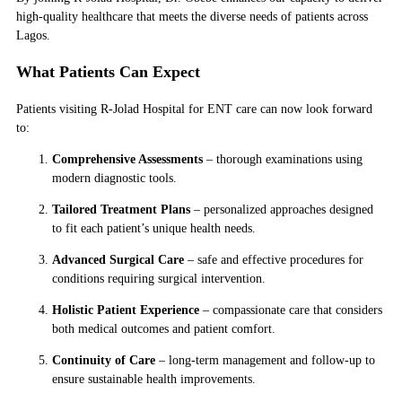
high-quality healthcare that meets the diverse needs of patients across
Lagos.
What Patients Can Expect
Patients visiting R-Jolad Hospital for ENT care can now look forward
to:
Comprehensive Assessments
– thorough examinations using
modern diagnostic tools.
Tailored Treatment Plans
– personalized approaches designed
to fit each patient’s unique health needs.
Advanced Surgical Care
– safe and effective procedures for
conditions requiring surgical intervention.
Holistic Patient Experience
– compassionate care that considers
both medical outcomes and patient comfort.
Continuity of Care
– long-term management and follow-up to
ensure sustainable health improvements.