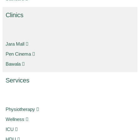
Clinics
Jara Mall
Pen Cinema
Bawala
Services
Physiotherapy
Wellness
ICU
HDU