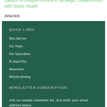
Launch of Dialysis Centre in Strategic Collaboration
with Osiris Health
28/04/2026
QUICK LINKS
Who We Are
Our Team
Our Specialties
R-Jolad Plus
Newsroom
Whistle-blowing
NEWSLETTER SUBSCRIPTION
Join our weekly newsletter list. Just enter your email
address below.