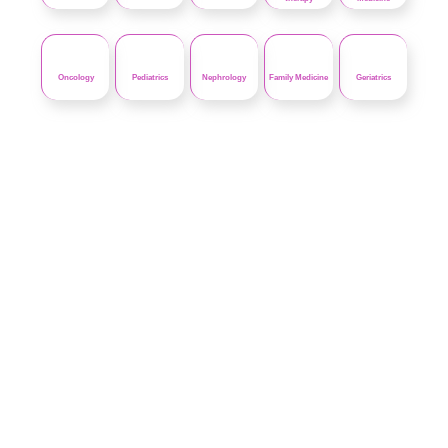
Oncology
Pediatrics
Nephrology
Family Medicine
Geriatrics