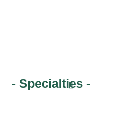
- Specialties -