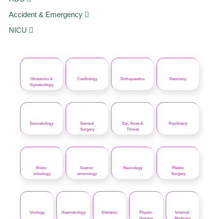
Accident & Emergency
NICU
Obstetrics &
Cardiology
Orthopaedics
Dentistry
Gynaecology
Dermatology
General
Ear, Nose &
Psychiatry
Surgery
Throat
Endo-
Gastro-
Neurology
Plastic
crinology
enterology
Surgery
Urology
Haematology
Dietetics
Physio-
Internal-
therapy
Medicine