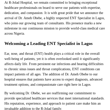
At R-Jolad Hospital, we remain committed to bringing exceptional
healthcare professionals on board to serve our patients with expertise,
dedication, and compassion. It is with great pride that we announce the
arrival of Dr. Ameh Obebe, a highly respected
ENT Specialist in Lagos
,
who joins our growing team of consultants. His presence marks a new
milestone in our continuous mission to provide world-class medical care
across Nigeria.
Welcoming a Leading ENT Specialist in Lagos
Ear, nose, and throat (ENT) health plays a critical role in the overall
well-being of patients, yet it is often overlooked until it significantly
affects daily life. From persistent ear infections and hearing difficulties
to chronic sinus issues and throat complications, ENT conditions can
impact patients of all ages. The addition of Dr. Ameh Obebe to our
hospital ensures that patients have access to expert diagnosis, advanced
treatment options, and compassionate care right here in Lagos.
By welcoming Dr. Obebe, we are reaffirming our commitment to
provide specialized healthcare services that meet international standards.
His reputation, experience, and approach to patient care make him an
invaluable addition to the R-Jolad family.