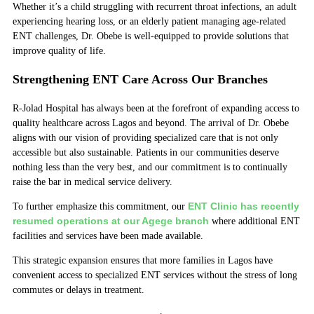
Whether it’s a child struggling with recurrent throat infections, an adult
experiencing hearing loss, or an elderly patient managing age-related
ENT challenges, Dr. Obebe is well-equipped to provide solutions that
improve quality of life.
Strengthening ENT Care Across Our Branches
R-Jolad Hospital has always been at the forefront of expanding access to
quality healthcare across Lagos and beyond. The arrival of Dr. Obebe
aligns with our vision of providing specialized care that is not only
accessible but also sustainable. Patients in our communities deserve
nothing less than the very best, and our commitment is to continually
raise the bar in medical service delivery.
ENT Clinic has recently
To further emphasize this commitment, our
resumed operations at our Agege branch
where additional ENT
facilities and services have been made available.
This strategic expansion ensures that more families in Lagos have
convenient access to specialized ENT services without the stress of long
commutes or delays in treatment.