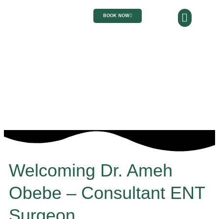
BOOK NOW
Welcoming Dr. Ameh
Obebe – Consultant ENT
Surgeon