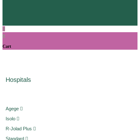
×
Cart
Hospitals
Agege
Isolo
R-Jolad Plus
Standard