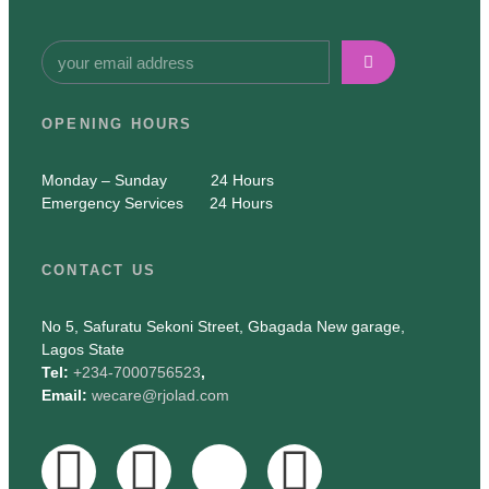
OPENING HOURS
Monday – Sunday 24 Hours
Emergency Services 24 Hours
CONTACT US
No 5, Safuratu Sekoni Street, Gbagada New garage
,
Lagos State
Tel:
+234-7000756523
,
Email:
wecare@rjolad.com