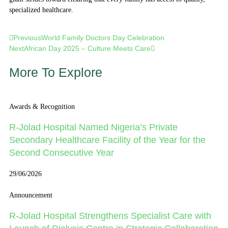
specialized healthcare.
Previous
World Family Doctors Day Celebration
Next
African Day 2025 – Culture Meets Care
More To Explore
Awards & Recognition
R-Jolad Hospital Named Nigeria’s Private
Secondary Healthcare Facility of the Year for the
Second Consecutive Year
29/06/2026
Announcement
R-Jolad Hospital Strengthens Specialist Care with