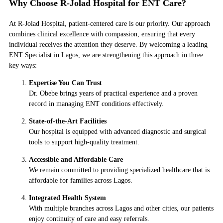
Why Choose R-Jolad Hospital for ENT Care?
At R-Jolad Hospital, patient-centered care is our priority. Our approach
combines clinical excellence with compassion, ensuring that every
individual receives the attention they deserve. By welcoming a leading
ENT Specialist in Lagos, we are strengthening this approach in three
key ways:
Expertise You Can Trust
Dr. Obebe brings years of practical experience and a proven
record in managing ENT conditions effectively.
State-of-the-Art Facilities
Our hospital is equipped with advanced diagnostic and surgical
tools to support high-quality treatment.
Accessible and Affordable Care
We remain committed to providing specialized healthcare that is
affordable for families across Lagos.
Integrated Health System
With multiple branches across Lagos and other cities, our patients
enjoy continuity of care and easy referrals.