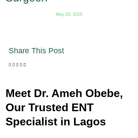
May 20, 2025
Share This Post
Meet Dr. Ameh Obebe,
Our Trusted
ENT
Specialist in Lagos