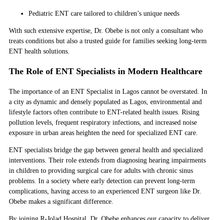
Pediatric ENT care tailored to children’s unique needs
With such extensive expertise, Dr. Obebe is not only a consultant who
treats conditions but also a trusted guide for families seeking long-term
ENT health solutions.
The Role of ENT Specialists in Modern Healthcare
The importance of an ENT Specialist in Lagos cannot be overstated. In
a city as dynamic and densely populated as Lagos, environmental and
lifestyle factors often contribute to ENT-related health issues. Rising
pollution levels, frequent respiratory infections, and increased noise
exposure in urban areas heighten the need for specialized ENT care.
ENT specialists bridge the gap between general health and specialized
interventions. Their role extends from diagnosing hearing impairments
in children to providing surgical care for adults with chronic sinus
problems. In a society where early detection can prevent long-term
complications, having access to an experienced ENT surgeon like Dr.
Obebe makes a significant difference.
By joining R-Jolad Hospital, Dr. Obebe enhances our capacity to deliver