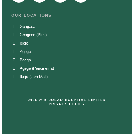
OUR LOCATIONS
Gbagada
Gbagada (Plus)
Isolo
Agege
Bariga
Agege (Pencinema)
Ikeja (Jara Mall)
2026 ©
R-JOLAD HOSPITAL LIMITED
PRIVACY POLICY