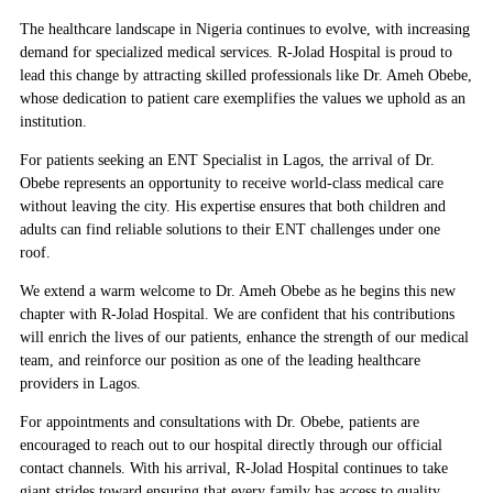
The healthcare landscape in Nigeria continues to evolve, with increasing
demand for specialized medical services. R-Jolad Hospital is proud to
lead this change by attracting skilled professionals like Dr. Ameh Obebe,
whose dedication to patient care exemplifies the values we uphold as an
institution.
For patients seeking an
ENT Specialist in Lagos
, the arrival of Dr.
Obebe represents an opportunity to receive world-class medical care
without leaving the city. His expertise ensures that both children and
adults can find reliable solutions to their ENT challenges under one
roof.
We extend a warm welcome to Dr. Ameh Obebe as he begins this new
chapter with R-Jolad Hospital. We are confident that his contributions
will enrich the lives of our patients, enhance the strength of our medical
team, and reinforce our position as one of the leading healthcare
providers in Lagos.
For appointments and consultations with Dr. Obebe, patients are
encouraged to reach out to our hospital directly through our official
contact channels. With his arrival, R-Jolad Hospital continues to take
giant strides toward ensuring that every family has access to quality,